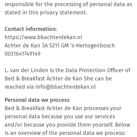
responsible for the processing of personal data as
stated in this privacy statement.
Contact information:
https://www.bbachterdekan.nl
Achter de Kan 3A 5211 GM 's-Hertogenbosch
0031641749149
L. van der Linden is the Data Protection Officer of
Bed & Breakfast Achter de Kan She can be
reached via info@bbachterdekan.nl
Personal data we process
Bed & Breakfast Achter de Kan processes your
personal data because you use our services
and/or because you provide them yourself. Below
is an overview of the personal data we process: