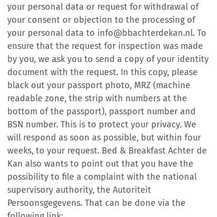
your personal data or request for withdrawal of
your consent or objection to the processing of
your personal data to info@bbachterdekan.nl. To
ensure that the request for inspection was made
by you, we ask you to send a copy of your identity
document with the request. In this copy, please
black out your passport photo, MRZ (machine
readable zone, the strip with numbers at the
bottom of the passport), passport number and
BSN number. This is to protect your privacy. We
will respond as soon as possible, but within four
weeks, to your request. Bed & Breakfast Achter de
Kan also wants to point out that you have the
possibility to file a complaint with the national
supervisory authority, the Autoriteit
Persoonsgegevens. That can be done via the
following link: