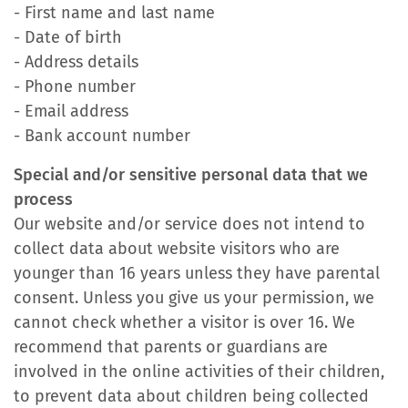
- First name and last name
- Date of birth
- Address details
- Phone number
- Email address
- Bank account number
Special and/or sensitive personal data that we
process
Our website and/or service does not intend to
collect data about website visitors who are
younger than 16 years unless they have parental
consent. Unless you give us your permission, we
cannot check whether a visitor is over 16. We
recommend that parents or guardians are
involved in the online activities of their children,
to prevent data about children being collected