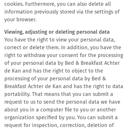
cookies. Furthermore, you can also delete all
information previously stored via the settings of
your browser.
Viewing, adjusting or deleting personal data
You have the right to view your personal data,
correct or delete them. In addition, you have the
right to withdraw your consent for the processing
of your personal data by Bed & Breakfast Achter
de Kan and has the right to object to the
processing of your personal data by Bed &
Breakfast Achter de Kan and has the right to data
portability. That means that you can submit a
request to us to send the personal data we have
about you in a computer file to you or another
organization specified by you. You can submit a
request for inspection, correction, deletion of