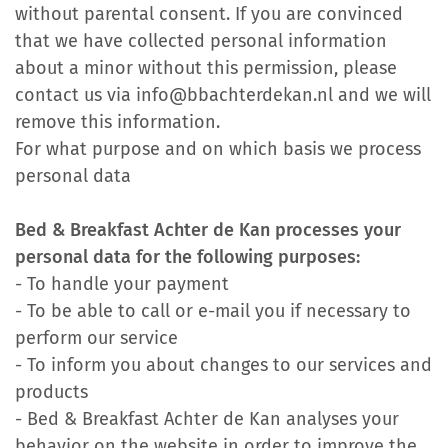
without parental consent. If you are convinced
that we have collected personal information
about a minor without this permission, please
contact us via info@bbachterdekan.nl and we will
remove this information.
For what purpose and on which basis we process
personal data
Bed & Breakfast Achter de Kan processes your
personal data for the following purposes:
- To handle your payment
- To be able to call or e-mail you if necessary to
perform our service
- To inform you about changes to our services and
products
- Bed & Breakfast Achter de Kan analyses your
behavior on the website in order to improve the