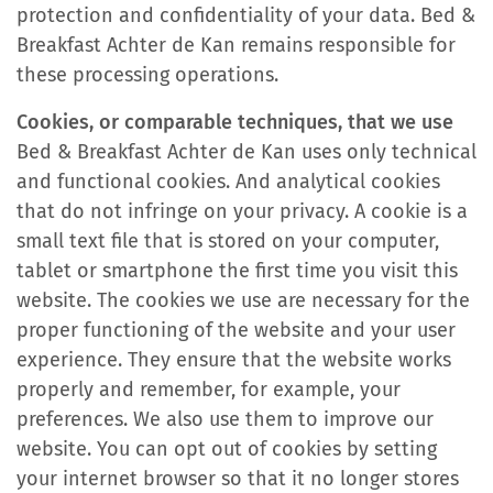
protection and confidentiality of your data. Bed &
Breakfast Achter de Kan remains responsible for
these processing operations.
Cookies, or comparable techniques, that we use
Bed & Breakfast Achter de Kan uses only technical
and functional cookies. And analytical cookies
that do not infringe on your privacy. A cookie is a
small text file that is stored on your computer,
tablet or smartphone the first time you visit this
website. The cookies we use are necessary for the
proper functioning of the website and your user
experience. They ensure that the website works
properly and remember, for example, your
preferences. We also use them to improve our
website. You can opt out of cookies by setting
your internet browser so that it no longer stores