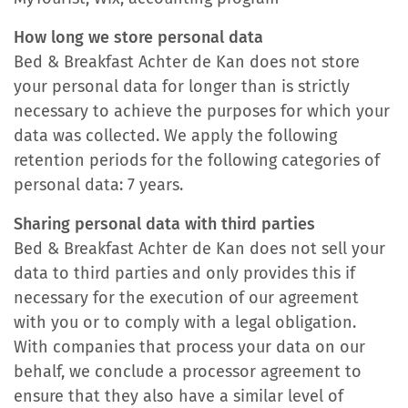
How long we store personal data
Bed & Breakfast Achter de Kan does not store
your personal data for longer than is strictly
necessary to achieve the purposes for which your
data was collected. We apply the following
retention periods for the following categories of
personal data: 7 years.
Sharing personal data with third parties
Bed & Breakfast Achter de Kan does not sell your
data to third parties and only provides this if
necessary for the execution of our agreement
with you or to comply with a legal obligation.
With companies that process your data on our
behalf, we conclude a processor agreement to
ensure that they also have a similar level of