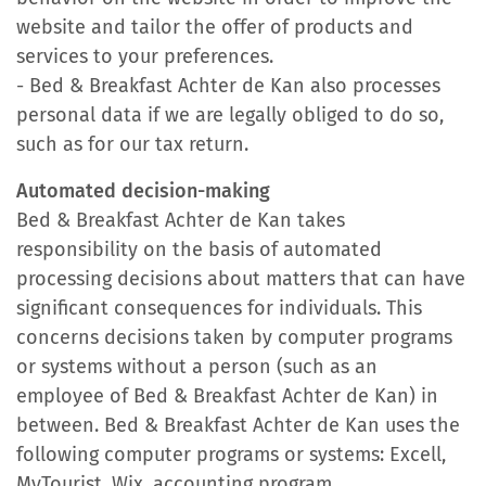
website and tailor the offer of products and
services to your preferences.
- Bed & Breakfast Achter de Kan also processes
personal data if we are legally obliged to do so,
such as for our tax return.
Automated decision-making
Bed & Breakfast Achter de Kan takes
responsibility on the basis of automated
processing decisions about matters that can have
significant consequences for individuals. This
concerns decisions taken by computer programs
or systems without a person (such as an
employee of Bed & Breakfast Achter de Kan) in
between. Bed & Breakfast Achter de Kan uses the
following computer programs or systems: Excell,
MyTourist, Wix, accounting program