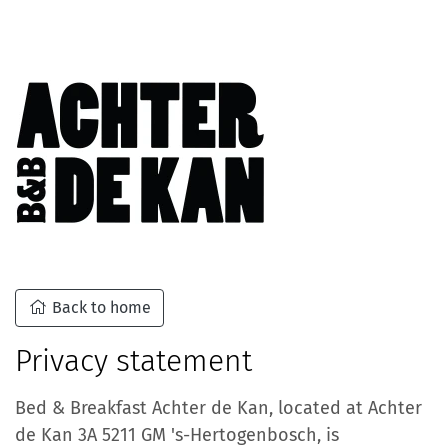
Back to home
Privacy statement
Bed & Breakfast Achter de Kan, located at Achter
de Kan 3A 5211 GM 's-Hertogenbosch, is