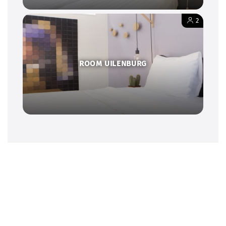
2
ROOM UILENBURG