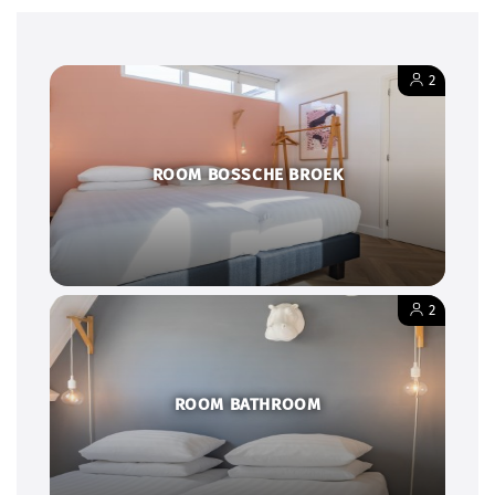
2
ROOM BOSSCHE BROEK
2
ROOM BATHROOM