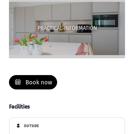
PRACTICAL INFORMATION
Book now
Facilities
OUTSIDE