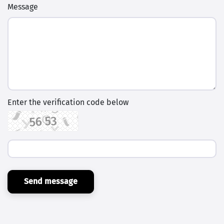
Message
Enter the verification code below
Send message