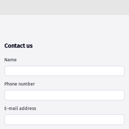
Contact us
Name
Phone number
E-mail address