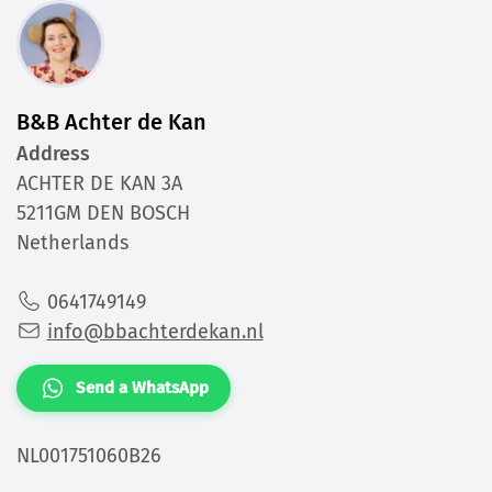
B&B Achter de Kan
Address
ACHTER DE KAN 3A
5211GM DEN BOSCH
Netherlands
0641749149
info@bbachterdekan.nl
Send a WhatsApp
NL001751060B26