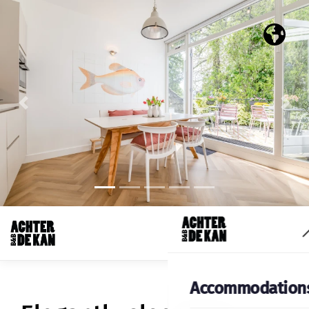
Previous
Nex
Accommodation