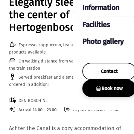
Elegantly sleeping in
Information
the center of 's-
Facilities
Hertogenbosch!
Photo gallery
Espresso, cappuccino, tea and various breakfast
products available
On walking distance from various parking garages and
the train station
Contact
Served breakfast and a small wine bottle can be
ordered in addition!
Book now
DEN BOSCH NL
Arrival
14.00 - 23.00
Departure
06.00 - 11.00
Achter the Canal is a cozy accommodation of