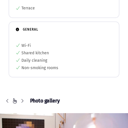
Terrace
GENERAL
Wi-Fi
Shared kitchen
Daily cleaning
Non-smoking rooms
Photo gallery