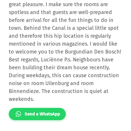
great pleasure. I make sure the rooms are
spotless and that guests are well-prepared
before arrival for all the fun things to do in
town. Behind the Canal is a special little spot
and therefore this hip location is regularly
mentioned in various magazines. I would like
to welcome you to the Burgundian Den Bosch!
Best regards, Luciënne P.s. Neighbours have
been building their dream house recently.
During weekdays, this can cause construction
noise on room Uilenburg and room
Binnendieze. The construction is quiet at
weekends.
Send a WhatsApp