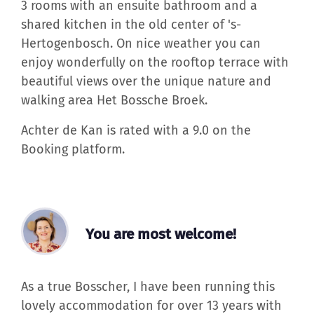
3 rooms with an ensuite bathroom and a
shared kitchen in the old center of 's-
Hertogenbosch. On nice weather you can
enjoy wonderfully on the rooftop terrace with
beautiful views over the unique nature and
walking area Het Bossche Broek.
Achter de Kan is rated with a 9.0 on the
Booking platform.
You are most welcome!
As a true Bosscher, I have been running this
lovely accommodation for over 13 years with