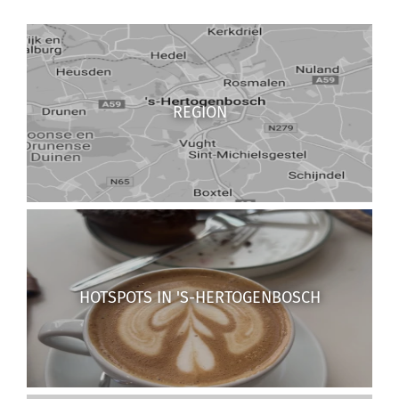
REGION
HOTSPOTS IN 'S-HERTOGENBOSCH