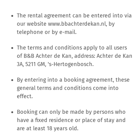
The rental agreement can be entered into via
our website www.bbachterdekan.nl, by
telephone or by e-mail.
The terms and conditions apply to all users
of B&B Achter de Kan, address: Achter de Kan
3A, 5211 GM, 's-Hertogenbosch.
By entering into a booking agreement, these
general terms and conditions come into
effect.
Booking can only be made by persons who
have a fixed residence or place of stay and
are at least 18 years old.