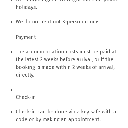
holidays.
We do not rent out 3-person rooms.
Payment
The accommodation costs must be paid at
the latest 2 weeks before arrival, or if the
booking is made within 2 weeks of arrival,
directly.
Check-in
Check-in can be done via a key safe with a
code or by making an appointment.