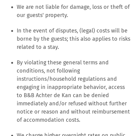
We are not liable for damage, loss or theft of
our guests' property.
In the event of disputes, (legal) costs will be
borne by the guests; this also applies to risks
related to a stay.
By violating these general terms and
conditions, not following
instructions/household regulations and
engaging in inappropriate behavior, access
to B&B Achter de Kan can be denied
immediately and/or refused without further
notice or reason and without reimbursement
of accommodation costs.
We charge higher overnight rates on public