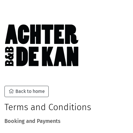
Back to home
Terms and Conditions
Booking and Payments